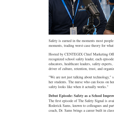
Safety is earned in the moments most people 
moments, trading worst-case theory for what
Hosted by CENTEGIX Chief Marketing Office
recognized school safety leader, each episode
educators, healthcare leaders, safety experts, 
driver of culture, retention, trust, and organ
"We are not just talking about technology,"
her students. The nurse who can focus on her
safety looks like when it actually works."
Debut Episode: Safety as a School Impro
The first episode of The Safety Signal is a
Roderick Sams, known to colleagues and part
coach, Dr. Sams brings a career built in cla