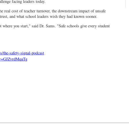
llenge facing leaders today.
he real cost of teacher turnover, the downstream impact of unsafe
rust, and what school leaders wish they had known sooner.
 where you start," said Dr. Sams. "Safe schools give every student
s/the-safety-signal-podcast
h?v=GJZvrdMqaTg