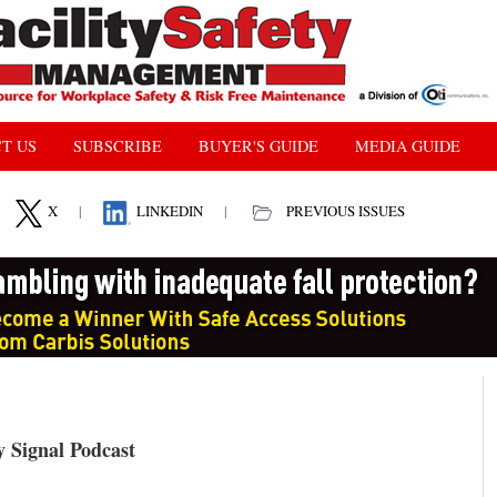
T US
SUBSCRIBE
BUYER'S GUIDE
MEDIA GUIDE
X
|
LINKEDIN
|
PREVIOUS ISSUES
Signal Podcast