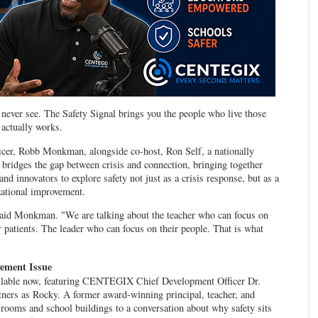
never see. The Safety Signal brings you the people who live those
 actually works.
r, Robb Monkman, alongside co-host, Ron Self, a nationally
 bridges the gap between crisis and connection, bringing together
and innovators to explore safety not just as a crisis response, but as a
izational improvement.
 said Monkman. "We are talking about the teacher who can focus on
 patients. The leader who can focus on their people. That is what
vement Issue
vailable now, featuring CENTEGIX Chief Development Officer Dr.
ners as Rocky. A former award-winning principal, teacher, and
ssrooms and school buildings to a conversation about why safety sits