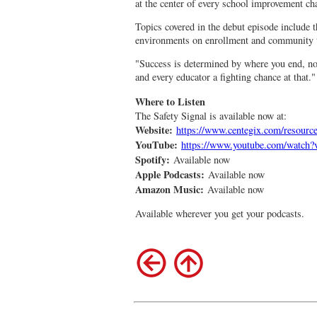
at the center of every school improvement cha
Topics covered in the debut episode include t
environments on enrollment and community t
"Success is determined by where you end, not
and every educator a fighting chance at that."
Where to Listen
The Safety Signal is available now at:
Website:
https://www.centegix.com/resource
YouTube:
https://www.youtube.com/watc
Spotify:
Available now
Apple Podcasts:
Available now
Amazon Music:
Available now
Available wherever you get your podcasts.