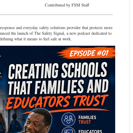
Contributed by FSM Staff
onse and everyday safety solutions provider that protects more
ounced the launch of The Safety Signal, a new podcast dedicated to
defining what it means to feel safe at work.