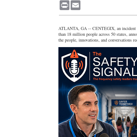
Print
Email
ATLANTA, GA -- CENTEGIX, an incident resp
than 18 million people across 50 states, ann
the people, innovations, and conversations re