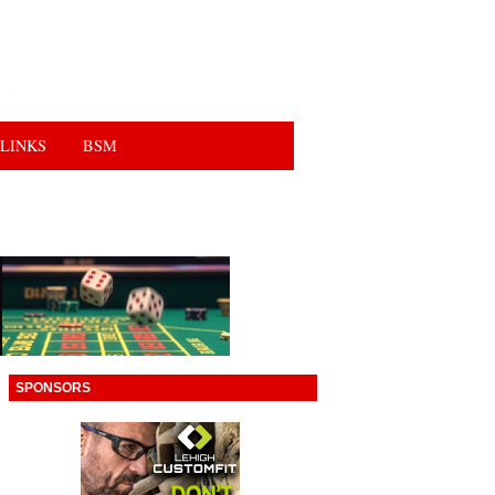
LINKS
BSM
SPONSORS