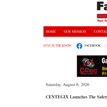
HOME
OUR MISSION
CONTAC
STAY IN THE KNOW:
FACEBOOK
|
Saturday, August 8, 2026
CENTEGIX Launches The Safety 